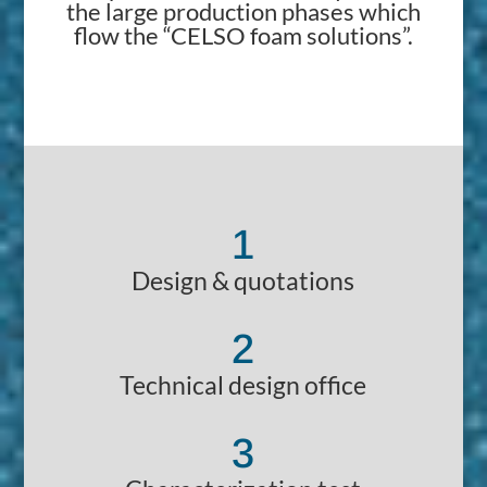
the large production phases which
flow the “CELSO foam solutions”.
1
Design & quotations
2
Technical design office
3