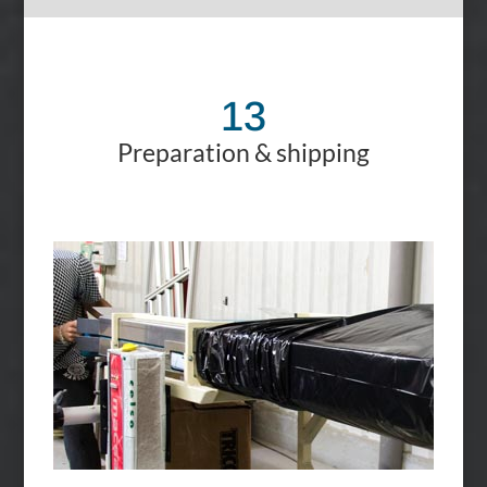
13
Preparation & shipping