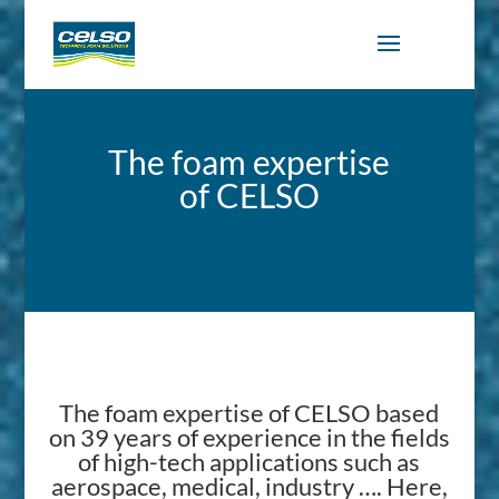
The foam expertise
of CELSO
The foam expertise of CELSO based
on 39 years of experience in the fields
of high-tech applications such as
aerospace, medical, industry …. Here,