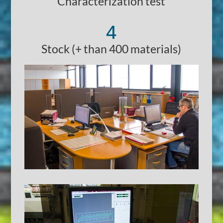
Characterization test
4
Stock (+ than 400 materials)