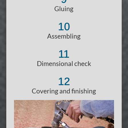
Gluing
10
Assembling
11
Dimensional check
12
Covering and finishing