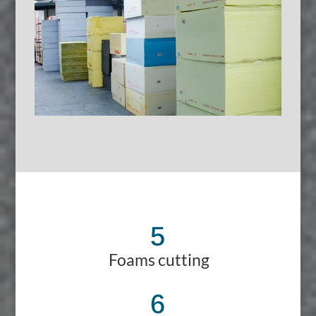
5
Foams cutting
6