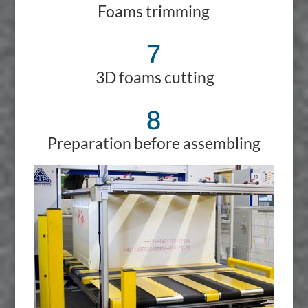
Foams trimming
7
3D foams cutting
8
Preparation before assembling