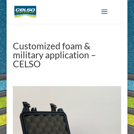
Customized foam &
military application –
CELSO