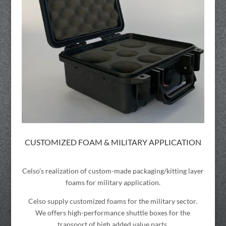
CUSTOMIZED FOAM & MILITARY APPLICATION
Celso’s realization of custom-made packaging/kitting layer
foams for military application.
Celso supply customized foams for the military sector.
We offers high-performance shuttle boxes for the
transport of high added value parts.