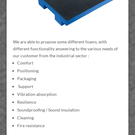
We are able to propose some different foams, with
different functionality answering to the various needs of
our customer from the industrial sector :
Comfort
Positioning
Packaging
Support
Vibration absorption
Resilience
Soundproofing / Sound insulation
Cleaning
Fire resistance