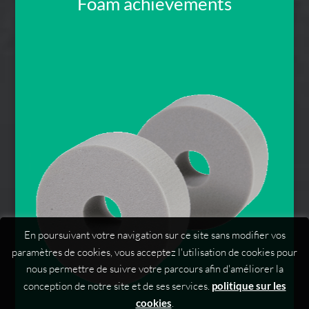
Foam achievements
En poursuivant votre navigation sur ce site sans modifier vos
paramètres de cookies, vous acceptez l'utilisation de cookies pour
nous permettre de suivre votre parcours afin d'améliorer la
conception de notre site et de ses services.
politique sur les
cookies
.