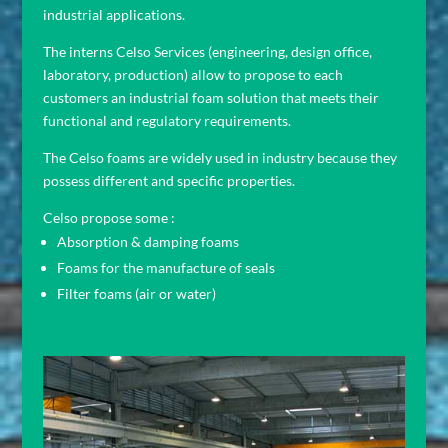
industrial applications.
The interns Celso Services (engineering, design office,
laboratory, production) allow to propose to each
customers an industrial foam solution that meets their
functional and regulatory requirements.
The Celso foams are widely used in industry because they
possess different and specific properties.
Celso propose some :
Absorption & damping foams
Foams for the manufacture of seals
Filter foams (air or water)