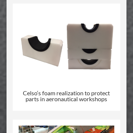
Celso
‘s foam realization to protect
parts in aeronautical workshops