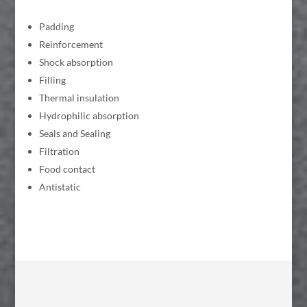
Padding
Reinforcement
Shock absorption
Filling
Thermal insulation
Hydrophilic absorption
Seals and Sealing
Filtration
Food contact
Antistatic