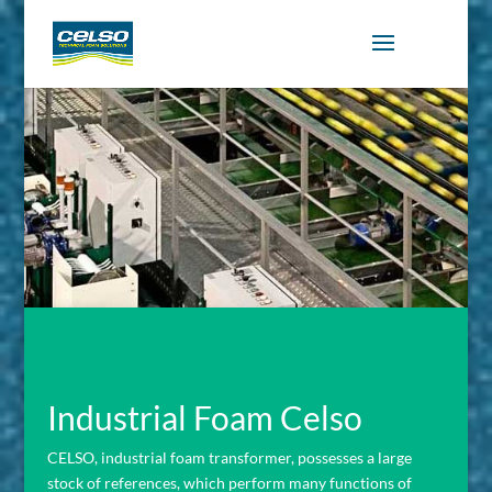
Industrial Foam Celso
CELSO, industrial foam transformer, possesses a large
stock of references, which perform many functions of