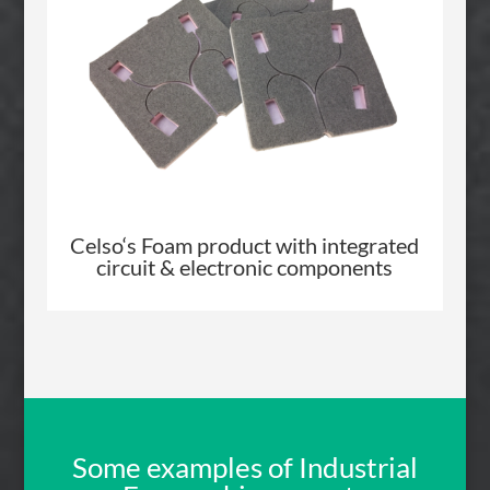
Celso
‘s Foam product with integrated
circuit & electronic components
Some examples of Industrial