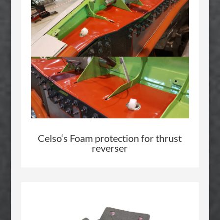
Celso
‘s Foam protection for thrust
reverser