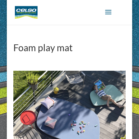
Foam play mat