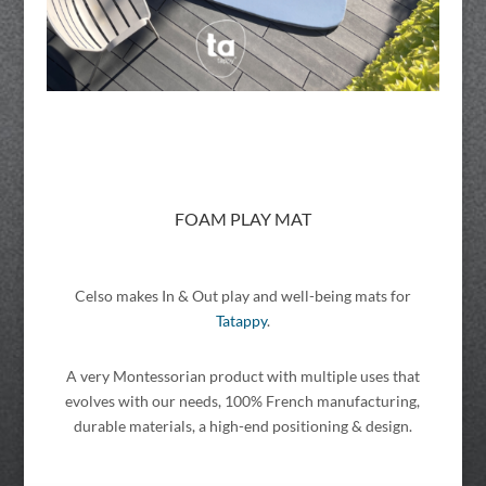
FOAM PLAY MAT
Celso makes In & Out play and well-being mats for
Tatappy
.
A very Montessorian product with multiple uses that
evolves with our needs, 100% French manufacturing,
durable materials, a high-end positioning & design.