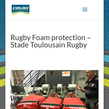
Rugby Foam protection –
Stade Toulousain Rugby