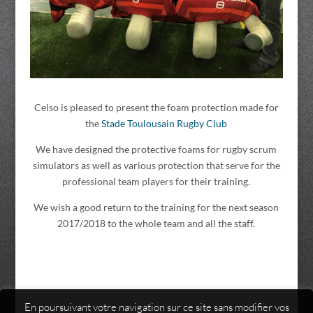
Celso is pleased to present the foam protection made for
the
Stade Toulousain Rugby Club
We have designed the protective foams for rugby scrum
simulators as well as various protection that serve for the
professional team players for their training.
We wish a good return to the training for the next season
2017/2018 to the whole team and all the staff.
En poursuivant votre navigation sur ce site sans modifier vos